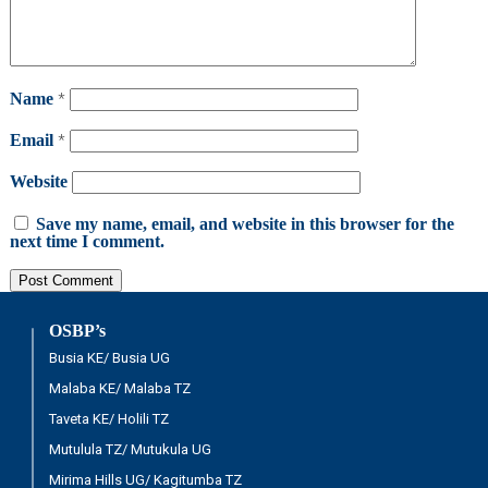
Name
*
Email
*
Website
Save my name, email, and website in this browser for the
next time I comment.
OSBP’s
Busia KE/ Busia UG
Malaba KE/ Malaba TZ
Taveta KE/ Holili TZ
Mutulula TZ/ Mutukula UG
Mirima Hills UG/ Kagitumba TZ