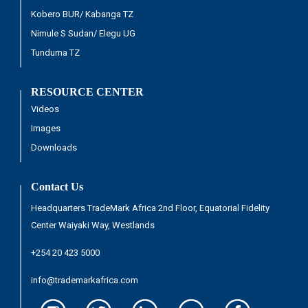
Kobero BUR/ Kabanga TZ
Nimule S Sudan/ Elegu UG
Tunduma TZ
RESOURCE CENTER
Videos
Images
Downloads
Contact Us
Headquarters TradeMark Africa 2nd Floor, Equatorial Fidelity
Center Waiyaki Way, Westlands
+254 20 423 5000
info@trademarkafrica.com