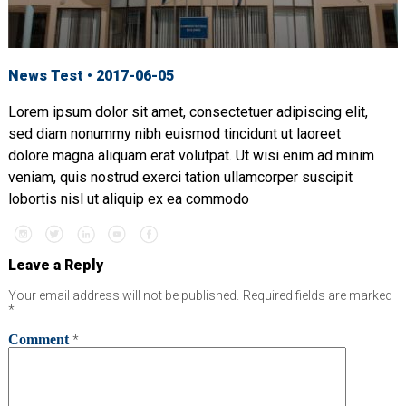
News Test • 2017-06-05
Lorem ipsum dolor sit amet, consectetuer adipiscing elit,
sed diam nonummy nibh euismod tincidunt ut laoreet
dolore magna aliquam erat volutpat. Ut wisi enim ad minim
veniam, quis nostrud exerci tation ullamcorper suscipit
lobortis nisl ut aliquip ex ea commodo
Leave a Reply
Your email address will not be published.
Required fields are marked
*
Comment
*